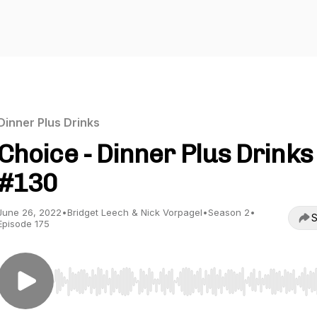
Dinner Plus Drinks
Choice - Dinner Plus Drinks
#130
June 26, 2022
•
Bridget Leech & Nick Vorpagel
•
Season 2
•
S
Episode 175
Use Left/Right to seek, Home/End to jump to start o