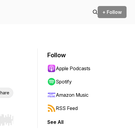
+ Follow
Follow
Apple Podcasts
Spotify
hare
Amazon Music
RSS Feed
See All
r end. Hold shift to jump forward or backward.