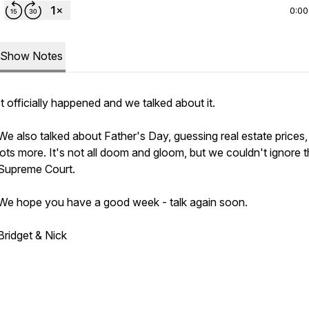
0:00
Show Notes
It officially happened and we talked about it.
We also talked about Father's Day, guessing real estate prices
lots more. It's not all doom and gloom, but we couldn't ignore 
Supreme Court.
We hope you have a good week - talk again soon.
Bridget & Nick