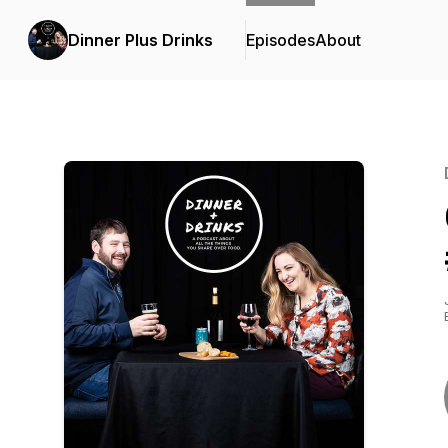
Dinner Plus Drinks
Episodes
About