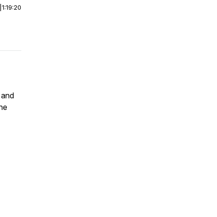
|
1:19:20
, and
the